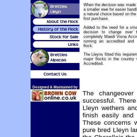
When the decision was made 
a smaller ewe for easier hand
a natural choice based on the
first purchase.
Added to the need for a sma
decision to change over 
completely Maedi Visna Accre
running an accredited and 
flock.
The Lleyns fitted this requirem
major flocks in the country
Accredited.
Designed & Maintained by
The changeover
successful. There
Lleyn wethers an
finish easily an
These concerns we
pure bred Lleyn l