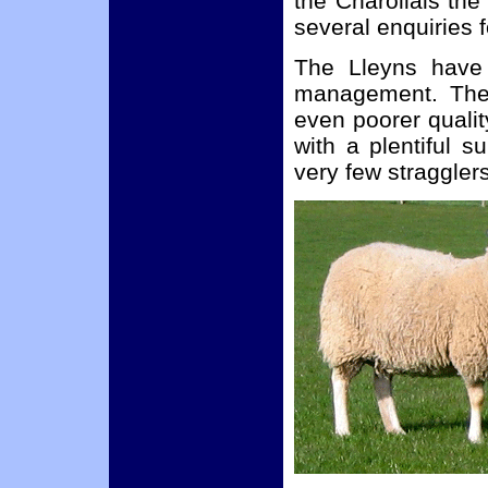
the Charollais th
several enquiries 
The Lleyns have 
management. They
even poorer qualit
with a plentiful s
very few straggler