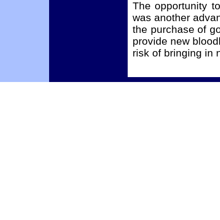
The opportunity to
was another advan
the purchase of go
provide new bloodl
risk of bringing i