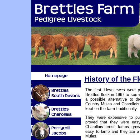
History of the 
The first Lleyn ewes were p
Brettles flock in 1997 to see
a possible alternative to t
Country Mules and Charollai
kept on the farm traditionally.
They were expensive to pu
proved that they were eas
Charollais cross lambs grew
easy to lamb and they ate a 
Mules.