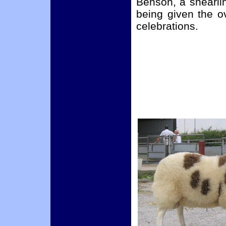
Benson, a shearli
being given the o
celebrations.