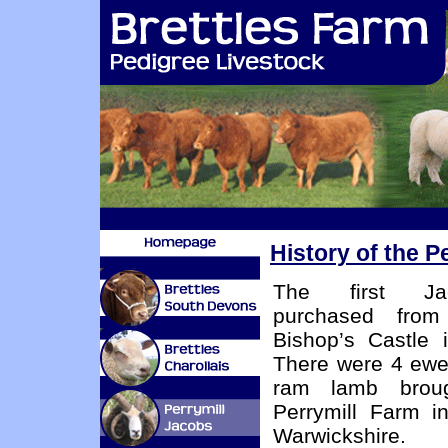
History of the P
The first Ja
purchased fro
Bishop’s Castle 
There were 4 ewe
ram lamb brou
Perrymill Farm i
Warwickshire.