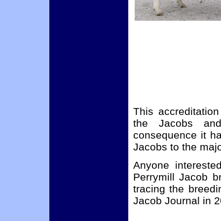
This accreditatio
the Jacobs an
consequence it ha
Jacobs to the maj
Anyone intereste
Perrymill Jacob b
tracing the breedi
Jacob Journal in 