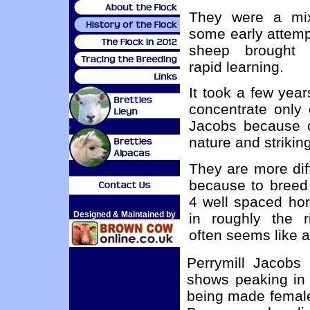
They were a mi
some early attemp
sheep brought
rapid learning.
It took a few year
concentrate only
Jacobs because o
nature and striki
They are more diff
because to breed
4 well spaced hor
Designed & Maintained by
in roughly the ri
often seems like a 
Perrymill Jacobs
shows peaking in 
being made female