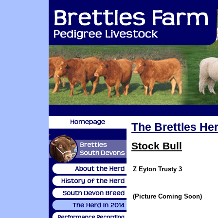
The Brettles Her
Stock Bull
Z Eyton Trusty 3
(Picture Coming Soon)