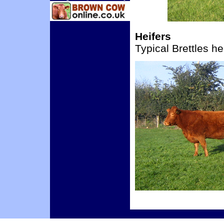
Heifers
Typical Brettles he