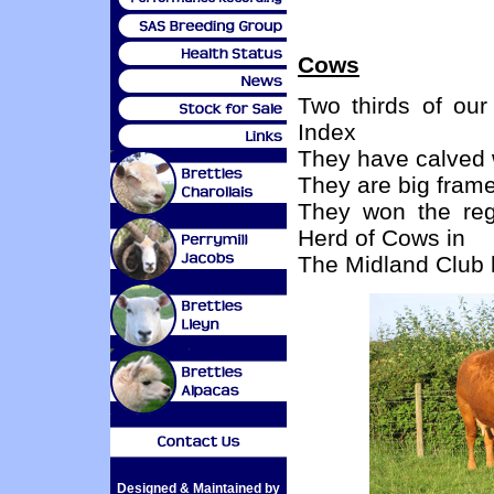
Cows
Two thirds of our
Index
They have calved w
They are big fram
They won the reg
Herd of Cows in
The Midland Club 
Designed & Maintained by