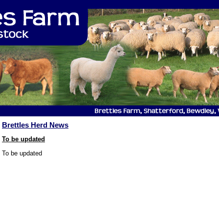
Brettles Herd News
To be updated
To be updated