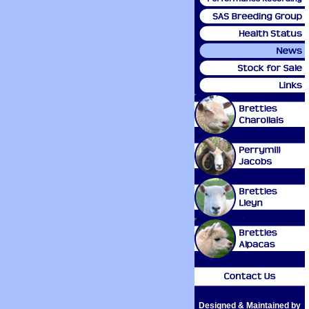
Designed & Maintained by